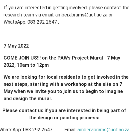
If you are interested in getting involved, please contact the
research team via email: amber.abrams@uct.ac.za or
WhatsApp: 083 292 2647 .
7 May 2022
COME JOIN US!!!
on the PAWs Project Mural - 7 May
2022, 10am to 12pm
We are looking for local residents to get involved in the
next steps, starting with a workshop at the site on 7
May when we invite you to join us to begin to imagine
and design the mural.
Please contact us if you are interested in being part of
the design or painting process:
WhatsApp: 083 292 2647 Email:
amber.abrams@uct.ac.za