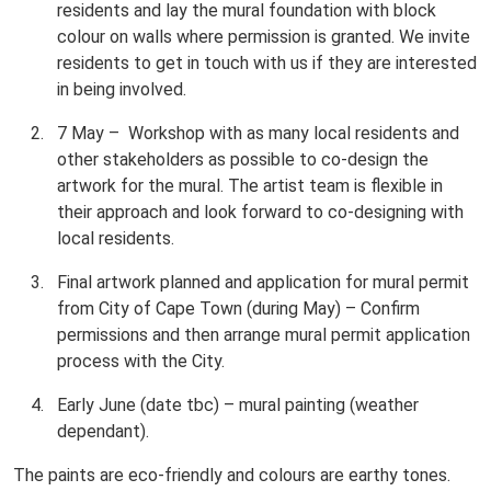
residents and lay the mural foundation with block
colour on walls where permission is granted. We invite
residents to get in touch with us if they are interested
in being involved.
7 May – Workshop with as many local residents and
other stakeholders as possible to co-design the
artwork for the mural. The artist team is flexible in
their approach and look forward to co-designing with
local residents.
Final artwork planned and application for mural permit
from City of Cape Town (during May) – Confirm
permissions and then arrange mural permit application
process with the City.
Early June (date tbc) – mural painting (weather
dependant).
The paints are eco-friendly and colours are earthy tones.