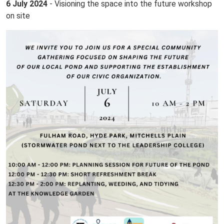
6 July 2024
- Visioning the space into the future workshop
on site