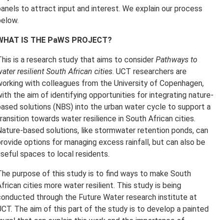
panels to attract input and interest. We explain our process
below.
WHAT IS THE PaWS PROJECT?
This is a research study that aims to consider
Pathways to
ater resilient South African cities
. UCT researchers are
working with colleagues from the University of Copenhagen,
ith the aim of identifying opportunities for integrating nature-
based solutions (NBS) into the urban water cycle to support a
ransition towards water resilience in South African cities.
Nature-based solutions, like stormwater retention ponds, can
provide options for managing excess rainfall, but can also be
useful spaces to local residents.
The purpose of this study is to find ways to make South
frican cities more water resilient. This study is being
conducted through the Future Water research institute at
UCT. The aim of this part of the study is to develop a painted