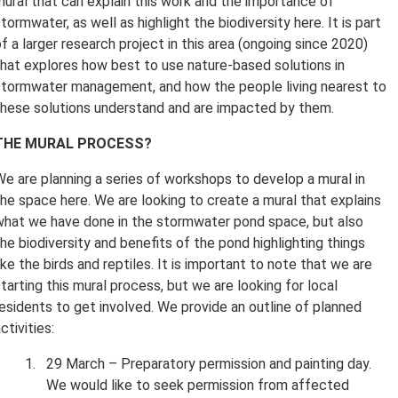
mural that can explain this work and the importance of
tormwater, as well as highlight the biodiversity here. It is part
f a larger research project in this area (ongoing since 2020)
that explores how best to use nature-based solutions in
stormwater management, and how the people living nearest to
these solutions understand and are impacted by them.
THE MURAL PROCESS?
We are planning a series of workshops to develop a mural in
the space here. We are looking to create a mural that explains
what we have done in the stormwater pond space, but also
he biodiversity and benefits of the pond highlighting things
ike the birds and reptiles. It is important to note that we are
tarting this mural process, but we are looking for local
residents to get involved. We provide an outline of planned
ctivities:
29 March – Preparatory permission and painting day.
We would like to seek permission from affected