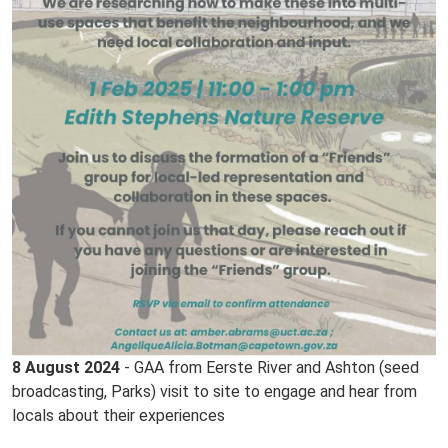
8 August 2024
- GAA from Eerste River and Ashton (seed
broadcasting, Parks) visit to site to engage and hear from
locals about their experiences