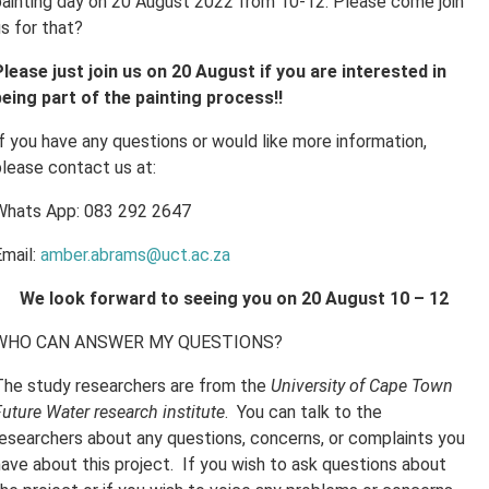
painting day on 20 August 2022 from 10-12. Please come join
s for that?
Please just join us on 20 August if you are interested in
being part of the painting process!!
If you have any questions or would like more information,
please contact us at:
Whats App: 083 292 2647
Email:
amber.abrams@uct.ac.za
We look forward to seeing you on 20 August 10 – 12
WHO CAN ANSWER MY QUESTIONS?
The study researchers are from the
University of Cape Town
uture Water research institute
. You can talk to the
researchers about any questions, concerns, or complaints you
have about this project. If you wish to ask questions about