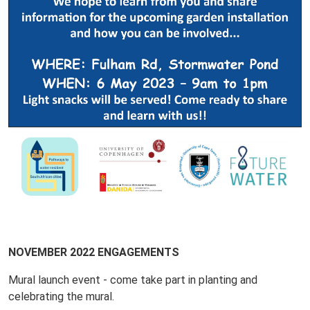
NOVEMBER 2022 ENGAGEMENTS
Mural launch event - come take part in planting and
celebrating the mural.