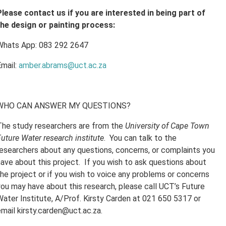
Please contact us if you are interested in being part of
the design or painting process:
Whats App: 083 292 2647
Email:
amber.abrams@uct.ac.za
WHO CAN ANSWER MY QUESTIONS?
The study researchers are from the
University of Cape Town
uture Water research institute
. You can talk to the
researchers about any questions, concerns, or complaints you
have about this project. If you wish to ask questions about
the project or if you wish to voice any problems or concerns
you may have about this research, please call UCT’s Future
Water Institute, A/Prof. Kirsty Carden at 021 650 5317 or
email kirsty.carden@uct.ac.za.