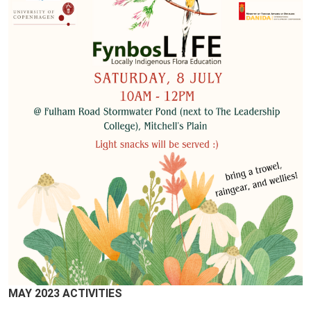
MAY 2023 ACTIVITIES