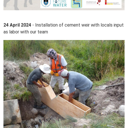
24 April 2024
- Installation of cement weir with locals input
as labor with our team