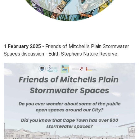
1 February 2025
- Friends of Mitchell's Plain Stormwater
Spaces discussion - Edith Stephens Nature Reserve