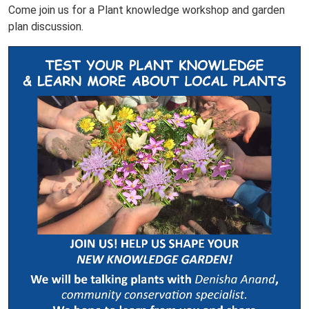
Come join us for a Plant knowledge workshop and garden
plan discussion.