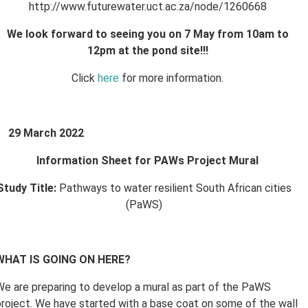
http://www.futurewater.uct.ac.za/node/1260668
We look forward to seeing you on 7 May from 10am to
12pm at the pond site!!!
Click
here
for more information.
29 March 2022
Information Sheet for PAWs Project Mural
Study Title:
Pathways to water resilient South African cities
(PaWS)
WHAT IS GOING ON HERE?
We are preparing to develop a mural as part of the PaWS
project. We have started with a base coat on some of the wall