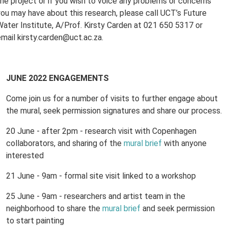
the project or if you wish to voice any problems or concerns
you may have about this research, please call UCT’s Future
Water Institute, A/Prof. Kirsty Carden at 021 650 5317 or
email kirsty.carden@uct.ac.za.
JUNE 2022 ENGAGEMENTS
Come join us for a number of visits to further engage about
the mural, seek permission signatures and share our process.
20 June - after 2pm - research visit with Copenhagen
collaborators, and sharing of the
mural brief
with anyone
interested
21 June - 9am - formal site visit linked to a workshop
25 June - 9am - researchers and artist team in the
neighborhood to share the
mural brief
and seek permission
to start painting