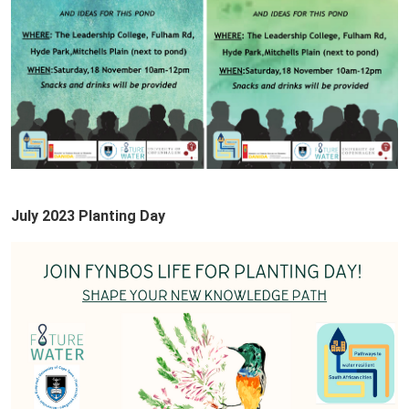
July 2023 Planting Day