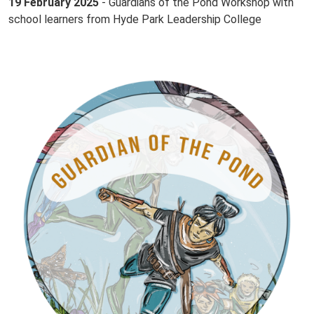
19 February 2025
- Guardians of the Pond Workshop with
school learners from Hyde Park Leadership College