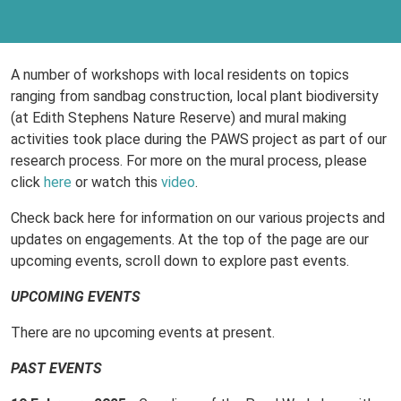
A number of workshops with local residents on topics
ranging from sandbag construction, local plant biodiversity
(at Edith Stephens Nature Reserve) and mural making
activities took place during the PAWS project as part of our
research process. For more on the mural process, please
click
here
or watch this
video
.
Check back here for information on our various projects and
updates on engagements. At the top of the page are our
upcoming events, scroll down to explore past events.
UPCOMING EVENTS
There are no upcoming events at present.
PAST EVENTS