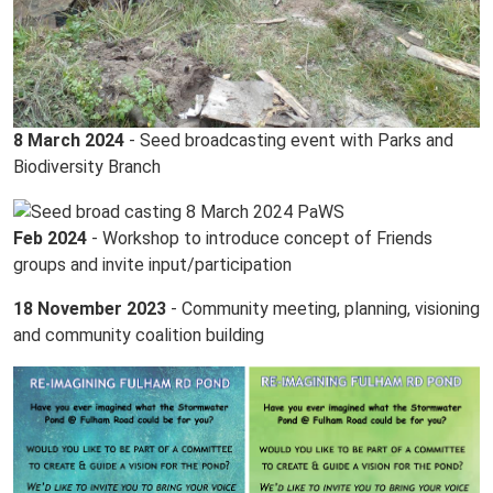
8 March 2024
- Seed broadcasting event with Parks and
Biodiversity Branch
Feb 2024
- Workshop to introduce concept of Friends
groups and invite input/participation
18 November 2023
- Community meeting, planning, visioning
and community coalition building