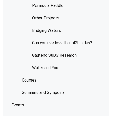
Peninsula Paddle
Other Projects
Bridging Waters
Can you use less than 42L a day?
Gauteng SuDS Research
Water and You
Courses
Seminars and Symposia
Events