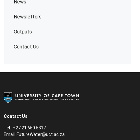
News
Newsletters
Outputs
Contact Us
Contact Us
Tel: +27 21 650 5317
Email:
FutureWater@uct.ac.za