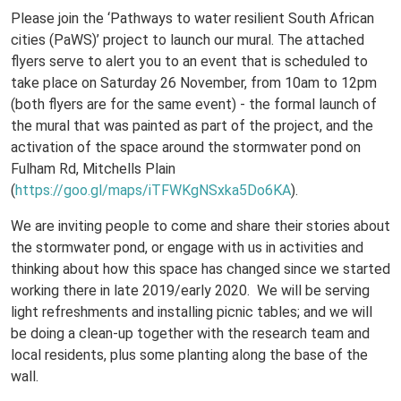
Please join the ‘Pathways to water resilient South African
cities (PaWS)’ project to launch our mural. The attached
flyers serve to alert you to an event that is scheduled to
take place on Saturday 26 November, from 10am to 12pm
(both flyers are for the same event) - the formal launch of
the mural that was painted as part of the project, and the
activation of the space around the stormwater pond on
Fulham Rd, Mitchells Plain
(
https://goo.gl/maps/iTFWKgNSxka5Do6KA
).
We are inviting people to come and share their stories about
the stormwater pond, or engage with us in activities and
thinking about how this space has changed since we started
working there in late 2019/early 2020. We will be serving
light refreshments and installing picnic tables; and we will
be doing a clean-up together with the research team and
local residents, plus some planting along the base of the
wall.