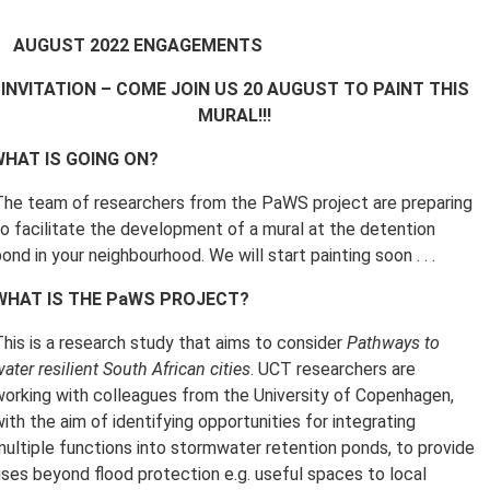
AUGUST 2022 ENGAGEMENTS
INVITATION –
COME JOIN US 20 AUGUST TO PAINT THIS
MURAL!!!
HAT IS GOING ON?
The team of researchers from the PaWS project are preparing
to facilitate the development of a mural at the detention
ond in your neighbourhood. We will start painting soon . . .
WHAT IS THE PaWS PROJECT?
This is a research study that aims to consider
Pathways to
ater resilient South African cities
. UCT researchers are
working with colleagues from the University of Copenhagen,
ith the aim of identifying opportunities for integrating
multiple functions into stormwater retention ponds, to provide
uses beyond flood protection e.g. useful spaces to local