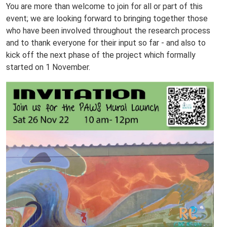
You are more than welcome to join for all or part of this
event; we are looking forward to bringing together those
who have been involved throughout the research process
and to thank everyone for their input so far - and also to
kick off the next phase of the project which formally
started on 1 November.