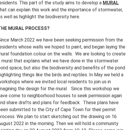
residents. This part of the study aims to develop a
MURAL
that can explain this work and the importance of stormwater,
s well as highlight the biodiversity here.
THE MURAL PROCESS?
Since March 2022 we have been seeking permission from the
residents whose walls we hoped to paint, and began laying the
mural foundation colour on the walls. We are looking to create
a mural that explains what we have done in the stormwater
pond space, but also the biodiversity and benefits of the pond
ighlighting things like the birds and reptiles. In May we held a
workshops where we invited local residents to join us in
imagining the design for the mural. Since this workshop we
have come to neighborhood houses to seek permission again
and share drafts and plans for feedback. These plans have
been submitted to the City of Cape Town for their permit
process. We plan to start sketching out the drawing on 16
August 2022 in the morning. Then we will hold a community