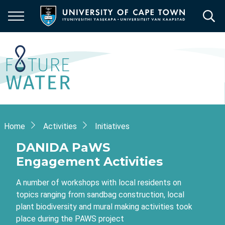
Skip
to
main
content
Breadcrumb
Home
Activities
Initiatives
DANIDA PaWS
Engagement Activities
A number of workshops with local residents on
topics ranging from sandbag construction, local
plant biodiversity and mural making activities took
place during the PAWS project