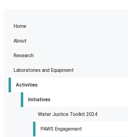
Home
About
Research
Laboratories and Equipment
Activities
Initiatives
Water Justice Toolkit 2024
PAWS Engagement