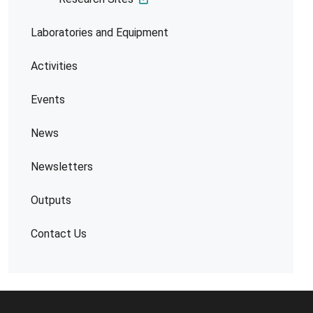
Laboratories and Equipment
Activities
Events
News
Newsletters
Outputs
Contact Us