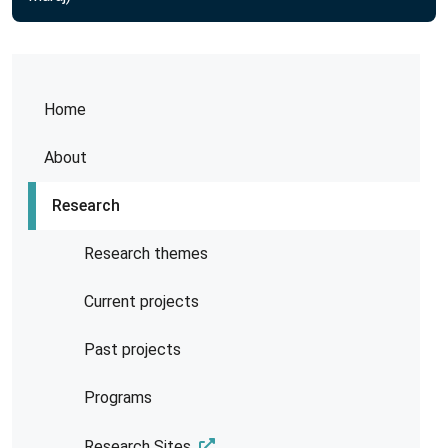
Home
About
Research
Research themes
Current projects
Past projects
Programs
Research Sites