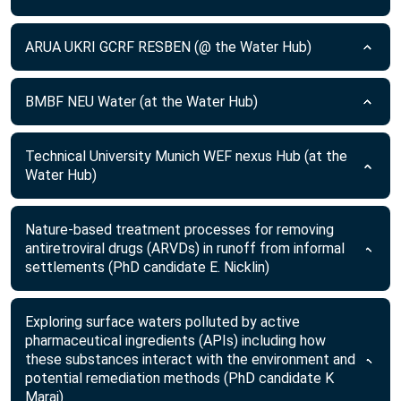
ARUA UKRI GCRF RESBEN (@ the Water Hub)
BMBF NEU Water (at the Water Hub)
Technical University Munich WEF nexus Hub (at the
Water Hub)
Nature-based treatment processes for removing
antiretroviral drugs (ARVDs) in runoff from informal
settlements (PhD candidate E. Nicklin)
Exploring surface waters polluted by active
pharmaceutical ingredients (APIs) including how
these substances interact with the environment and
potential remediation methods (PhD candidate K
Maraj)