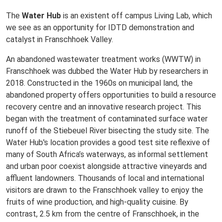
The
Water Hub
is an existent off campus Living Lab, which
we see as an opportunity for IDTD demonstration and
catalyst in Franschhoek Valley.
An abandoned wastewater treatment works (WWTW) in
Franschhoek was dubbed the Water Hub by researchers in
2018. Constructed in the 1960s on municipal land, the
abandoned property offers opportunities to build a resource
recovery centre and an innovative research project. This
began with the treatment of contaminated surface water
runoff of the Stiebeuel River bisecting the study site. The
Water Hub's location provides a good test site reflexive of
many of South Africa’s waterways, as informal settlement
and urban poor coexist alongside attractive vineyards and
affluent landowners. Thousands of local and international
visitors are drawn to the Franschhoek valley to enjoy the
fruits of wine production, and high-quality cuisine. By
contrast, 2.5 km from the centre of Franschhoek, in the