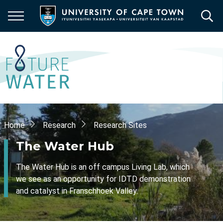
Skip
to
main
content
Breadcrumb
Home
Research
Research Sites
The Water Hub
The Water Hub is an off campus Living Lab, which
we see as an opportunity for IDTD demonstration
and catalyst in Franschhoek Valley.