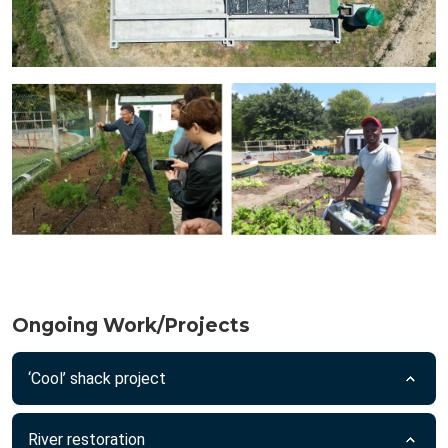
Ongoing Work/Projects
‘Cool’ shack project
River restoration