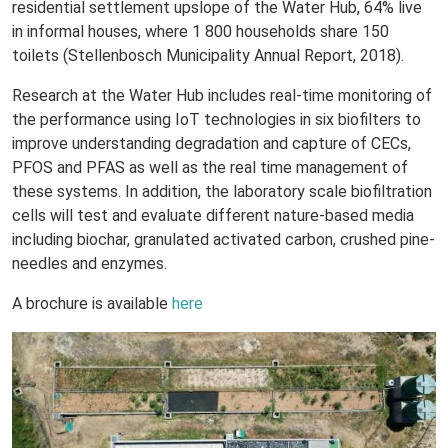
residential settlement upslope of the Water Hub, 64% live
in informal houses, where 1 800 households share 150
toilets (Stellenbosch Municipality Annual Report, 2018).
Research at the Water Hub includes real-time monitoring of
the performance using IoT technologies in six biofilters to
improve understanding degradation and capture of CECs,
PFOS and PFAS as well as the real time management of
these systems. In addition, the laboratory scale biofiltration
cells will test and evaluate different nature-based media
including biochar, granulated activated carbon, crushed pine-
needles and enzymes.
A brochure is available
here