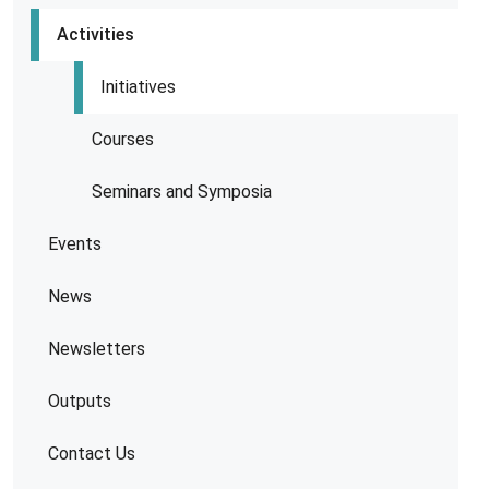
Activities
Initiatives
Courses
Seminars and Symposia
Events
News
Newsletters
Outputs
Contact Us