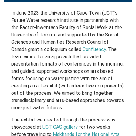
In June 2023 the University of Cape Town (UCT)'s
Future Water research institute in partnership with
the Factor-Inwentash Faculty of Social Work at the
University of Toronto and supported by the Social
Sciences and Humanities Research Council of
Canada grant a colloquium called
Confluency
. The
team aimed for an approach that provided
presentation formats of conferences in the morning,
and guided, supported workshops on arts based
forms focusing on water justice with the aim of
creating an art exhibit (with interactive components)
out of the process. We aimed to bring together
transdisciplinary and arts-based approaches towards
more just water futures.
The exhibit we created through the process was
showcased at
UCT CAS gallery
for two weeks
before traveling to
Makhanda for the National Arts