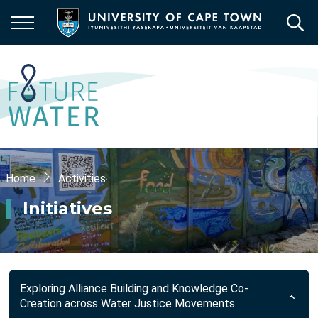
Skip
to
main
content
Breadcrumb
Home
Activities
Initiatives
Exploring Alliance Building and Knowledge Co-
Creation across Water Justice Movements