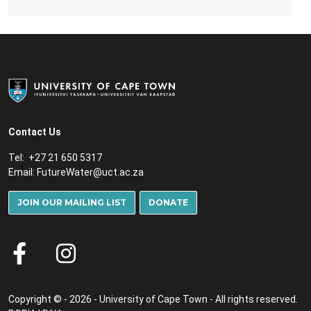
Contact Us
Tel: +27 21 650 5317
Email:
FutureWater@uct.ac.za
JOIN OUR MAILING LIST
DONATE
Copyright © - 2026 - University of Cape Town - All rights reserved.