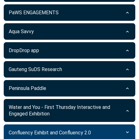
PaWS ENGAGEMENTS
Aqua Savvy
DropDrop app
Gauteng SuDS Research
Peninsula Paddle
Water and You - First Thursday Interactive and
Engaged Exhibition
Confluency Exhibit and Confluency 2.0