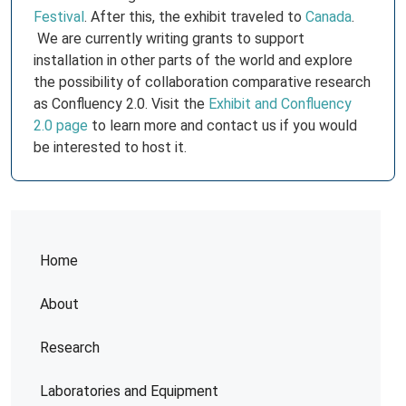
Festival
. After this, the exhibit traveled to
Canada
.
We are currently writing grants to support
installation in other parts of the world and explore
the possibility of collaboration comparative research
as Confluency 2.0. Visit the
Exhibit and Confluency
2.0 page
to learn more and contact us if you would
be interested to host it.
Home
About
Research
Laboratories and Equipment