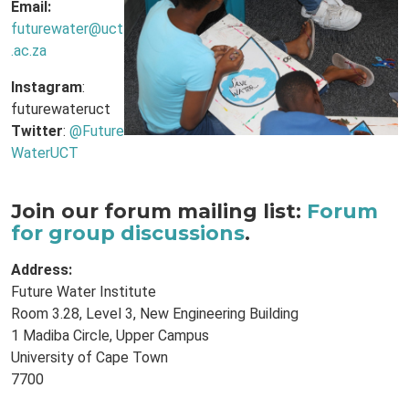
Email:
futurewater@uct
.ac.za
Instagram
:
futurewateruct
Twitter
:
@Future
WaterUCT
Join our forum mailing list:
Forum
for group discussions
.
Address:
Future Water Institute
Room 3.28, Level 3, New Engineering Building
1 Madiba Circle, Upper Campus
University of Cape Town
7700