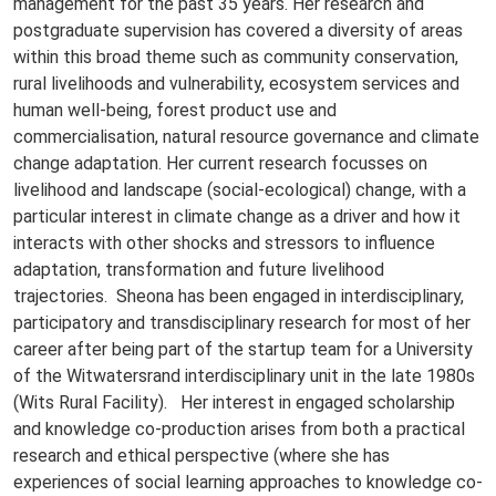
management for the past 35 years. Her research and
postgraduate supervision has covered a diversity of areas
within this broad theme such as community conservation,
rural livelihoods and vulnerability, ecosystem services and
human well-being, forest product use and
commercialisation, natural resource governance and climate
change adaptation. Her current research focusses on
livelihood and landscape (social-ecological) change, with a
particular interest in climate change as a driver and how it
interacts with other shocks and stressors to influence
adaptation, transformation and future livelihood
trajectories. Sheona has been engaged in interdisciplinary,
participatory and transdisciplinary research for most of her
career after being part of the startup team for a University
of the Witwatersrand interdisciplinary unit in the late 1980s
(Wits Rural Facility). Her interest in engaged scholarship
and knowledge co-production arises from both a practical
research and ethical perspective (where she has
experiences of social learning approaches to knowledge co-