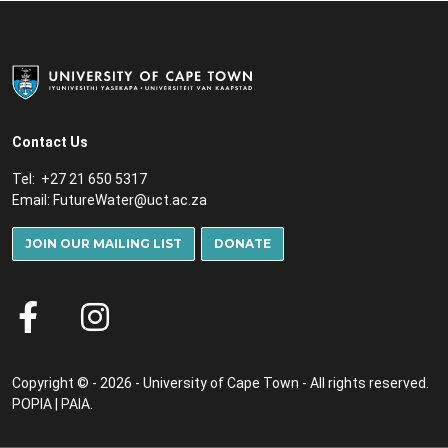
Contact Us
Tel: +27 21 650 5317
Email:
FutureWater@uct.ac.za
JOIN OUR MAILING LIST
DONATE
Copyright © - 2026 - University of Cape Town - All rights reserved.
POPIA
|
PAIA
.