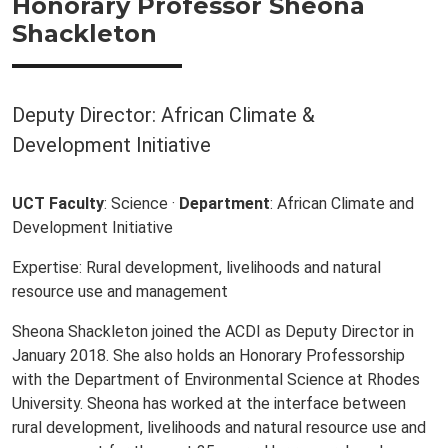
Honorary Professor Sheona
Shackleton
Deputy Director: African Climate &
Development Initiative
UCT Faculty
: Science ·
Department
: African Climate and
Development Initiative
Expertise: Rural development, livelihoods and natural
resource use and management
Sheona Shackleton joined the ACDI as Deputy Director in
January 2018. She also holds an Honorary Professorship
with the Department of Environmental Science at Rhodes
University. Sheona has worked at the interface between
rural development, livelihoods and natural resource use and