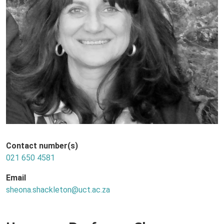
Contact number(s)
021 650 4581
Email
sheona.shackleton@uct.ac.za