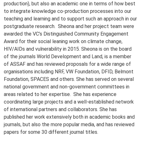
production), but also an academic one in terms of how best
to integrate knowledge co-production processes into our
teaching and learning and to support such an approach in our
postgraduate research. Sheona and her project team were
awarded the VC’s Distinguished Community Engagement
Award for their social leaning work on climate change,
HIV/AIDs and vulnerability in 2015. Sheona is on the board
of the journals World Development and Land, is a member
of ASSAF and has reviewed proposals for a wide range of
organisations including NRF, VW Foundation, DFID, Belmont
Foundation, SPACES and others. She has served on several
national government and non-government committees in
areas related to her expertise. She has experience
coordinating large projects and a well-established network
of international partners and collaborators. She has
published her work extensively both in academic books and
journals, but also the more popular media, and has reviewed
papers for some 30 different journal titles.