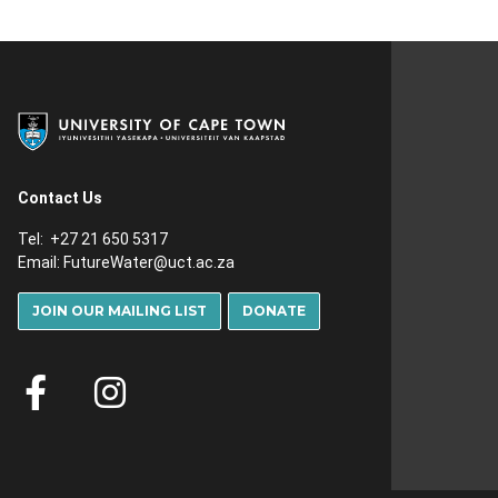
Contact Us
Tel: +27 21 650 5317
Email:
FutureWater@uct.ac.za
JOIN OUR MAILING LIST
DONATE