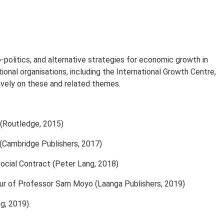
-politics, and alternative strategies for economic growth in
onal organisations, including the International Growth Centre,
ively on these and related themes.
(Routledge, 2015)
(Cambridge Publishers, 2017)
Social Contract (Peter Lang, 2018)
nour of Professor Sam Moyo (Laanga Publishers, 2019)
g, 2019).