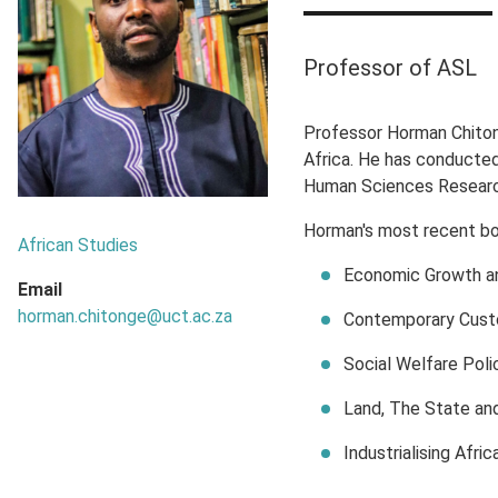
Professor of ASL
Professor Horman Chitong
Africa. He has conducted
Human Sciences Research 
Horman's most recent bo
African Studies
Economic Growth an
Email
horman.chitonge@uct.ac.za
Contemporary Custo
Social Welfare Poli
Land, The State and
Industrialising Afr