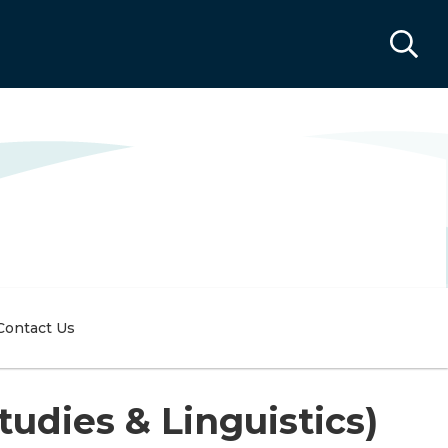
Contact Us
udies & Linguistics)