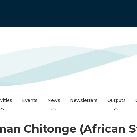
vities
Events
News
Newsletters
Outputs
an Chitonge (African St