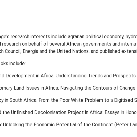
e's research interests include agrarian political economy, hydro
 research on behalf of several African governments and internati
Council, Energia and the United Nations, and published extens
oks include:
d Development in Africa: Understanding Trends and Prospects 
mary Land Issues in Africa: Navigating the Contours of Change 
cy in South Africa: From the Poor White Problem to a Digitised 
 the Unfinished Decolonisation Project in Africa: Essays in Ho
ica: Unlocking the Economic Potential of the Continent (Peter Lan