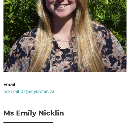
Email
nckemi001@myuct.ac.za
Ms Emily Nicklin