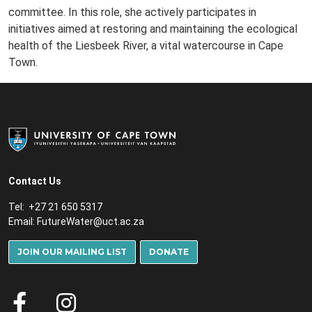
committee. In this role, she actively participates in
initiatives aimed at restoring and maintaining the ecological
health of the Liesbeek River, a vital watercourse in Cape
Town.
Contact Us
Tel: +27 21 650 5317
Email:
FutureWater@uct.ac.za
JOIN OUR MAILING LIST
DONATE