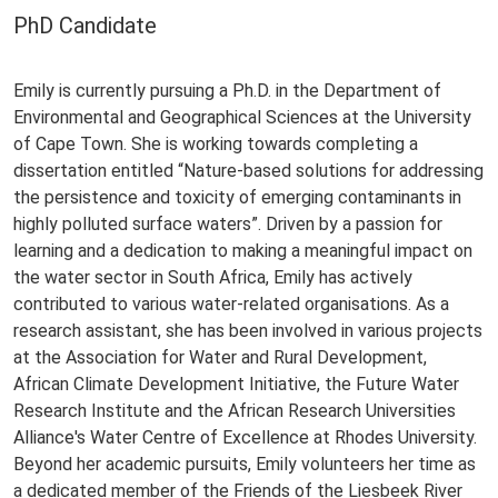
PhD Candidate
Emily is currently pursuing a Ph.D. in the Department of
Environmental and Geographical Sciences at the University
of Cape Town. She is working towards completing a
dissertation entitled “Nature-based solutions for addressing
the persistence and toxicity of emerging contaminants in
highly polluted surface waters”. Driven by a passion for
learning and a dedication to making a meaningful impact on
the water sector in South Africa, Emily has actively
contributed to various water-related organisations. As a
research assistant, she has been involved in various projects
at the Association for Water and Rural Development,
African Climate Development Initiative, the Future Water
Research Institute and the African Research Universities
Alliance's Water Centre of Excellence at Rhodes University.
Beyond her academic pursuits, Emily volunteers her time as
a dedicated member of the Friends of the Liesbeek River